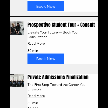
dollars
Book Now
Prospective Student Tour + Consult
Elevate Your Future — Book Your
Consultation
Read More
30 min
Book Now
Private Admissions Finalization
The First Step Toward the Career You
Envision
Read More
30 min
2,080