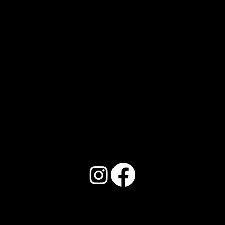
Address:
150 Locust St. Unit 4, Abilene, TX
79602
Phone:
325.352.9117
Email: Info@llbeautyinstitute.com
© 2026
by L&L Beauty Institute.