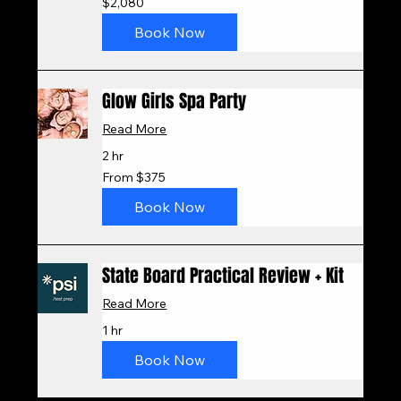
$2,080
US
dollars
Book Now
Glow Girls Spa Party
Read More
2 hr
From
From $375
375
US
dollars
Book Now
State Board Practical Review + Kit
Read More
1 hr
Book Now