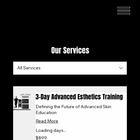
Our Services
All Services
3-Day Advanced Esthetics Training
Defining the Future of Advanced Skin
Education
Read More
Loading days...
899
$899
US