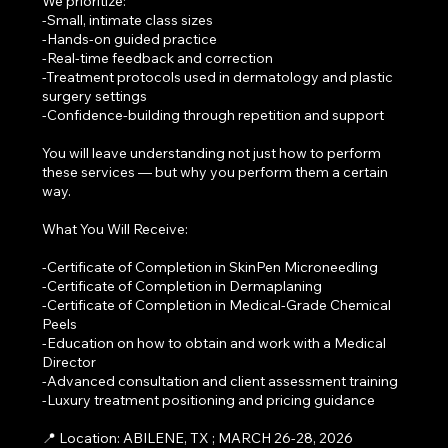
We prioritize:
-Small, intimate class sizes
-Hands-on guided practice
-Real-time feedback and correction
-Treatment protocols used in dermatology and plastic
surgery settings
-Confidence-building through repetition and support
You will leave understanding not just how to perform
these services — but why you perform them a certain
way.
What You Will Receive:
-Certificate of Completion in SkinPen Microneedling
-Certificate of Completion in Dermaplaning
-Certificate of Completion in Medical-Grade Chemical
Peels
-Education on how to obtain and work with a Medical
Director
-Advanced consultation and client assessment training
-Luxury treatment positioning and pricing guidance
📍 Location: ABILENE, TX ; MARCH 26-28, 2026