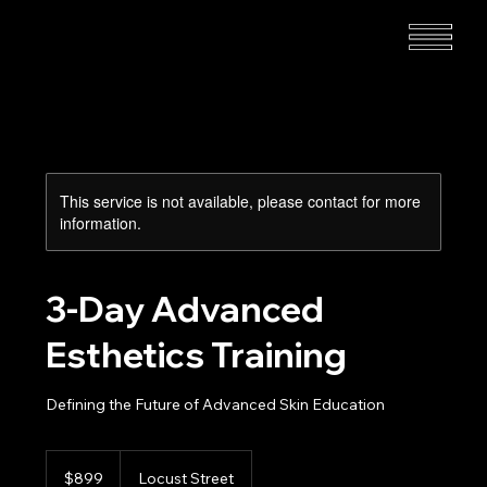
This service is not available, please contact for more
information.
3-Day Advanced
Esthetics Training
Defining the Future of Advanced Skin Education
899
US
$899
Locust Street
dollars