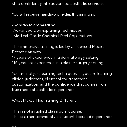
step confidently into advanced aesthetic services.
You will receive hands-on, in-depth training in:
-SkinPen Microneedling
-Advanced Dermaplaning Techniques
-Medical-Grade Chemical Peel Applications
This immersive training is led by a Licensed Medical
Esthetician with:
*7 years of experience in a dermatology setting
*15 years of experience in a plastic surgery setting
You are not just learning techniques — you are learning
clinical judgment, client safety, treatment
customization, and the confidence that comes from
true medical-aesthetic experience.
What Makes This Training Different
This is not a rushed classroom course.
This is a mentorship-style, student-focused experience.