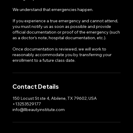
We understand that emergencies happen.
If you experience a true emergency and cannot attend,
you must notify us as soon as possible and provide
official documentation or proof of the emergency (such
as a doctor’s note, hospital documentation, etc.).
Once documentation is reviewed, we will work to
reasonably accommodate you by transferring your
enrollment to a future class date.
Contact Details
150 Locust St ste 4, Abilene, TX 79602, USA
+13253529177
info@llbeautyinstitute.com