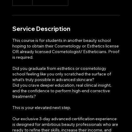
Service Description
This course is for students in another beauty school
hoping to obtain their Cosmetology or Esthetics license
OR already licensed Cosmetologist/ Estheticians. Proof
is required.
Did you graduate from esthetics or cosmetology
school feeling like you only scratched the surface of
what’s truly possible in advanced skincare?
Did you crave deeper education, real clinical insight,
and the confidence to perform high-end corrective
treatments?
This is your elevated next step.
Our exclusive 3-day advanced certification experience
is designed for ambitious beauty professionals who are
ready to refine their skills, increase their income, and