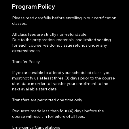
Program Policy
Please read carefully before enrolling in our certification
classes.
All class fees are strictly non-refundable.
Due to the preparation, materials, and limited seating
for each course, we do not issue refunds under any
circumstances.
Transfer Policy
If you are unable to attend your scheduled class, you
must notify us at least three (3) days prior to the course
start date in order to transfer your enrollment to the
next available start date.
Transfers are permitted one time only.
Requests made less than four (4) days before the
course will result in forfeiture of all fees.
Emergency Cancellations