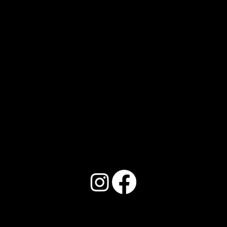
Address:
150 Locust St. Unit 4, Abilene, TX
79602
Phone:
325.352.9117
Email: Info@llbeautyinstitute.com
© 2026
by L&L Beauty Institute.