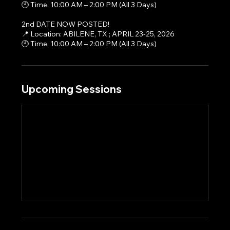
🕙 Time: 10:00 AM – 2:00 PM (All 3 Days)
2nd DATE NOW POSTED!
📍 Location: ABILENE, TX ; APRIL 23-25, 2026
🕙 Time: 10:00 AM – 2:00 PM (All 3 Days)
Upcoming Sessions