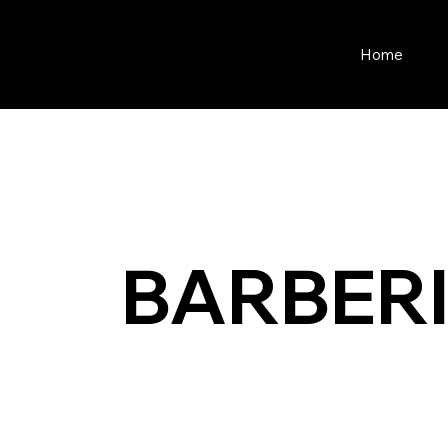
Home
BARBER