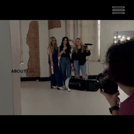
L&L
ABOUT